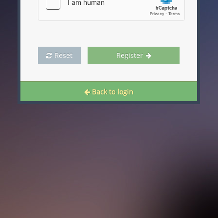
Reset
Register
Back to login