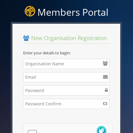
Members Portal
New Organisation Registration
Enter your details to begin: